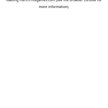
more information).