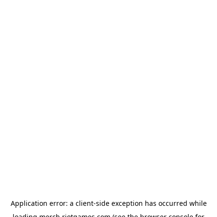
Application error: a
client
-side exception has occurred while
loading
merch.riotgames.com
(see the
browser console
for