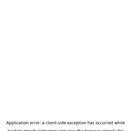
Application error: a
client
-side exception has occurred while
loading
merch.riotgames.com
(see the
browser console
for