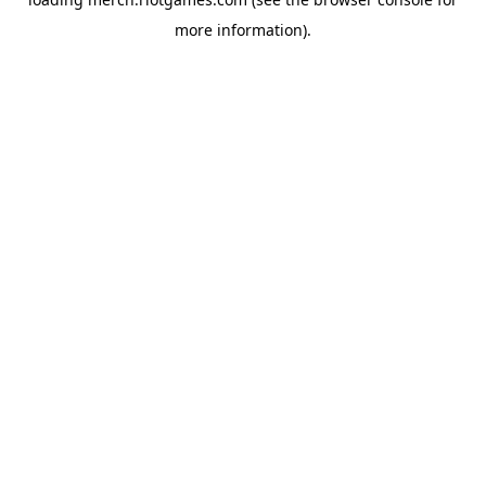
more information).