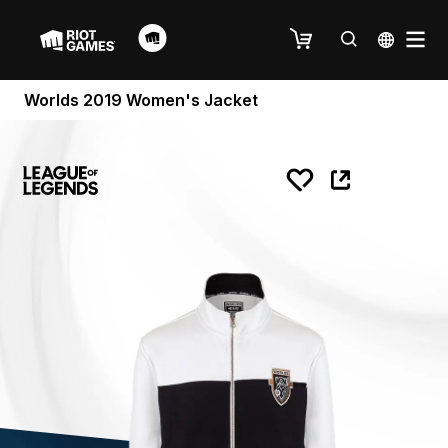
Worlds 2019 Women's Jacket