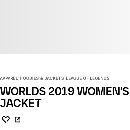
APPAREL
HOODIES & JACKETS
LEAGUE OF LEGENDS
WORLDS 2019 WOMEN'S
JACKET