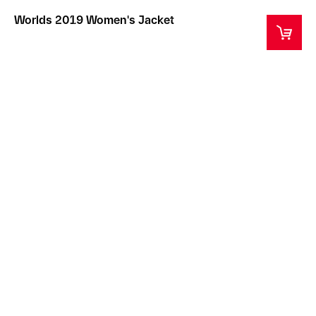
Worlds 2019 Women's Jacket