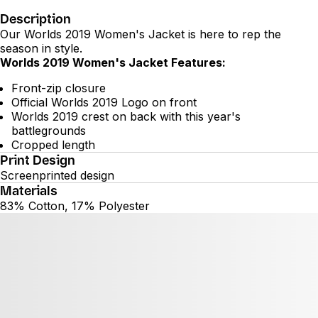
Description
Our Worlds 2019 Women's Jacket is here to rep the
season in style.
Worlds 2019 Women's Jacket Features:
Front-zip closure
Official Worlds 2019 Logo on front
Worlds 2019 crest on back with this year's
battlegrounds
Cropped length
Print Design
Screenprinted design
Materials
83% Cotton, 17% Polyester