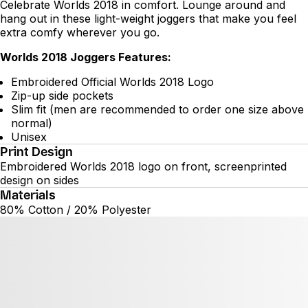
Celebrate Worlds 2018 in comfort. Lounge around and
hang out in these light-weight joggers that make you feel
extra comfy wherever you go.
Worlds 2018 Joggers Features:
Embroidered Official Worlds 2018 Logo
Zip-up side pockets
Slim fit (men are recommended to order one size above
normal)
Unisex
Print Design
Embroidered Worlds 2018 logo on front, screenprinted
design on sides
Materials
80% Cotton / 20% Polyester