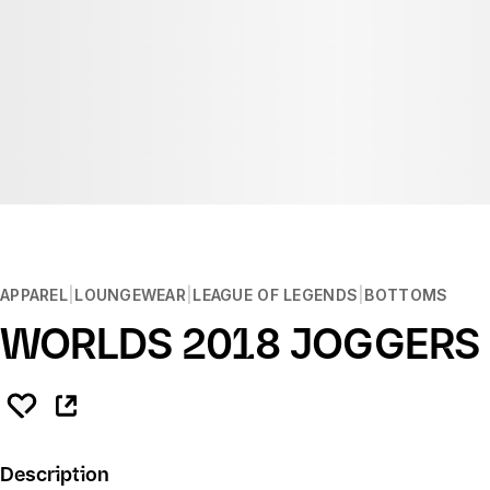
APPAREL
LOUNGEWEAR
LEAGUE OF LEGENDS
BOTTOMS
WORLDS 2018 JOGGERS
Description