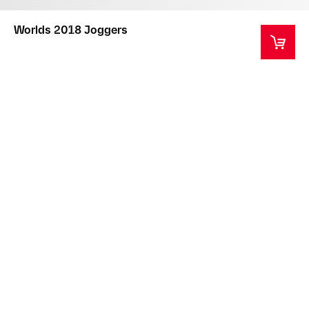
Worlds 2018 Joggers