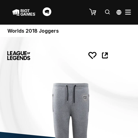
Worlds 2018 Joggers