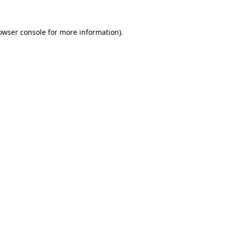
owser console
for more information).