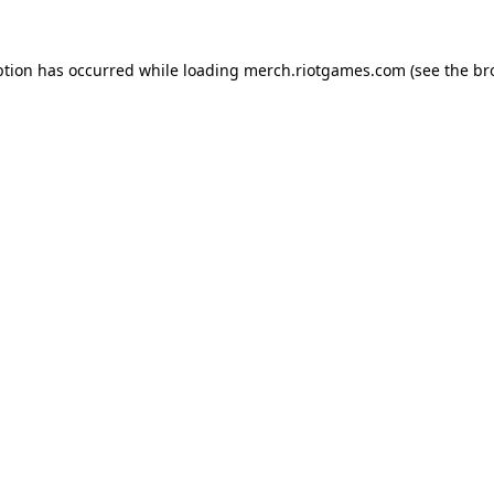
ption has occurred while loading
merch.riotgames.com
(see the
br