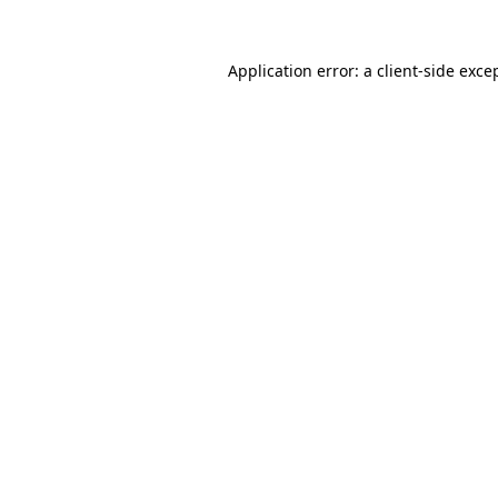
Application error: a
client
-side exce