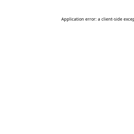
Application error: a
client
-side exce