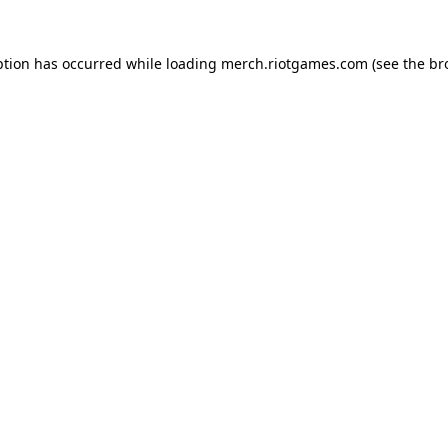
ption has occurred while loading
merch.riotgames.com
(see the
br