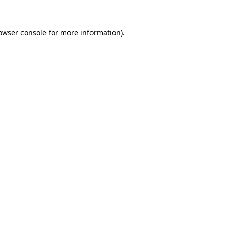
owser console
for more information).