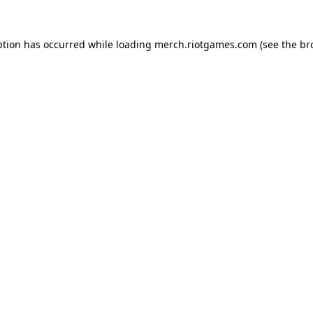
ption has occurred while loading
merch.riotgames.com
(see the
br