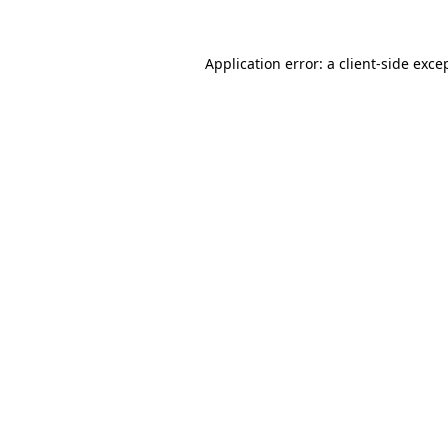
Application error: a
client
-side exce