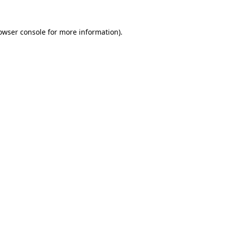
owser console
for more information).