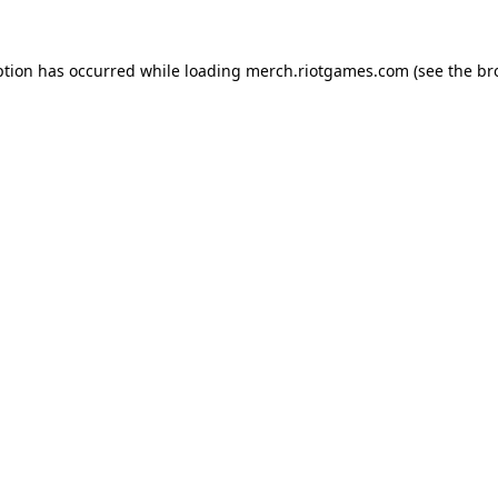
ption has occurred while loading
merch.riotgames.com
(see the
br