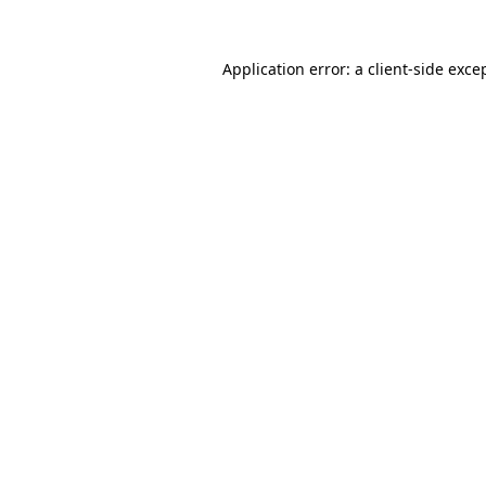
Application error: a
client
-side exce