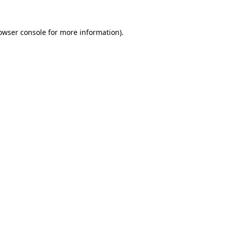
owser console
for more information).