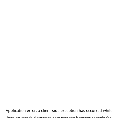
Application error: a
client
-side exception has occurred while
loading
merch.riotgames.com
(see the
browser console
for