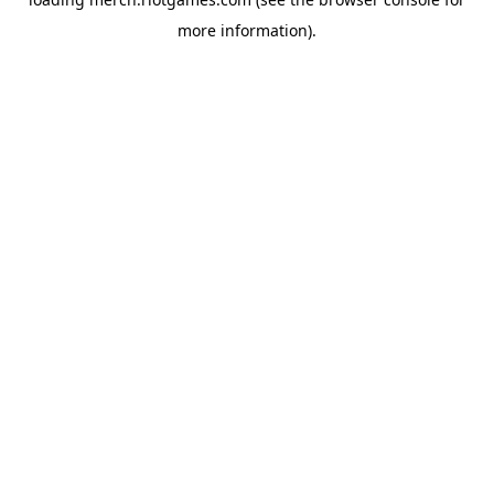
more information).