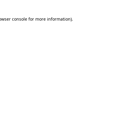
owser console
for more information).