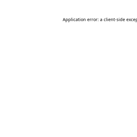
Application error: a
client
-side exce