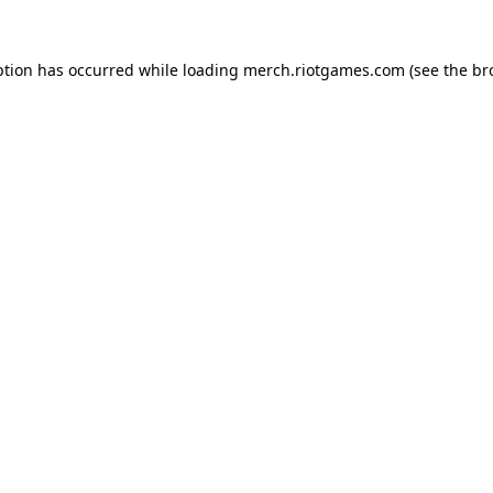
ption has occurred while loading
merch.riotgames.com
(see the
br