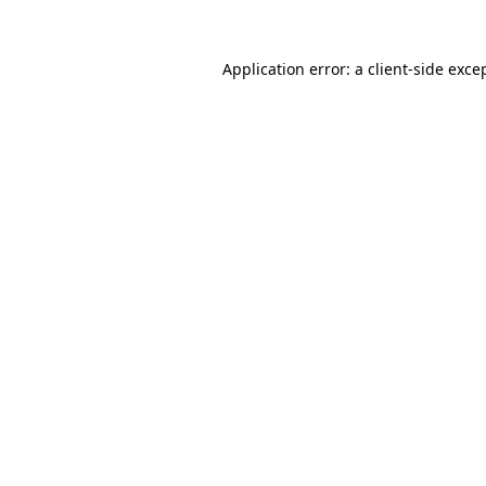
Application error: a
client
-side exce