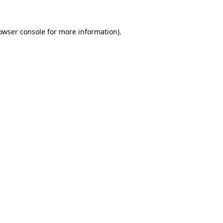
owser console
for more information).