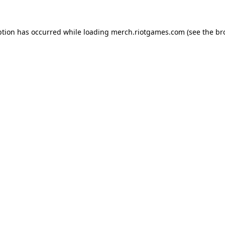
ption has occurred while loading
merch.riotgames.com
(see the
br