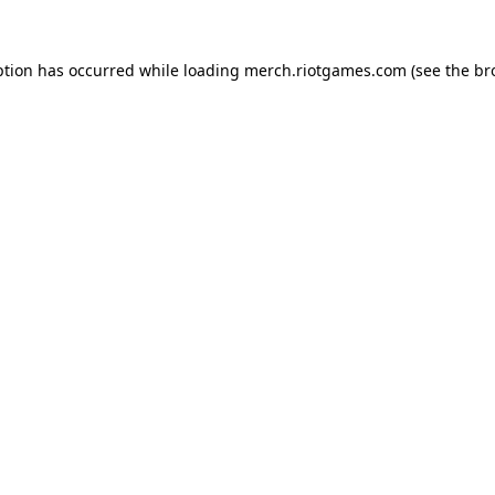
ption has occurred while loading
merch.riotgames.com
(see the
br