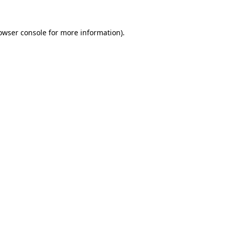
owser console
for more information).