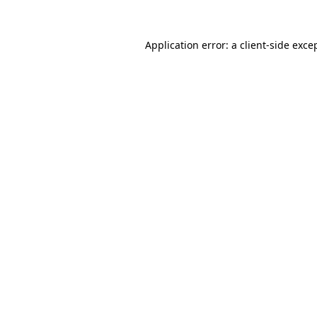
Application error: a
client
-side exce