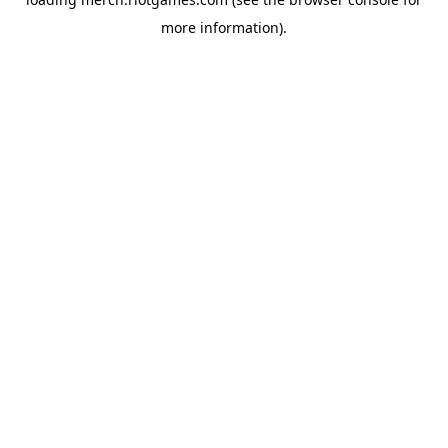
more information).