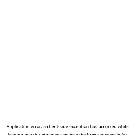
Application error: a
client
-side exception has occurred while
loading
merch.riotgames.com
(see the
browser console
for