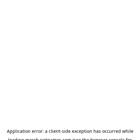
Application error: a
client
-side exception has occurred while
loading
merch.riotgames.com
(see the
browser console
for