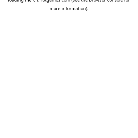
more information).