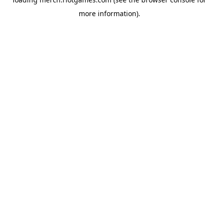
more information).