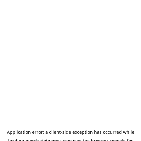
Application error: a
client
-side exception has occurred while
loading
merch.riotgames.com
(see the
browser console
for