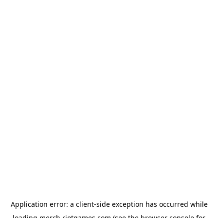
Application error: a
client
-side exception has occurred while
loading
merch.riotgames.com
(see the
browser console
for