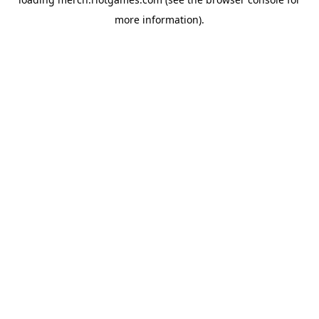
more information).