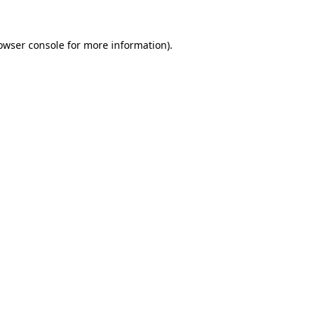
owser console
for more information).