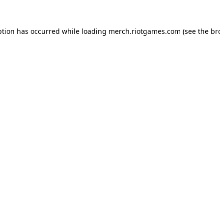
ption has occurred while loading
merch.riotgames.com
(see the
br