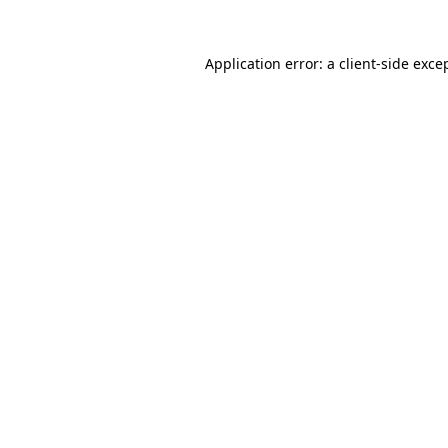
Application error: a
client
-side exce