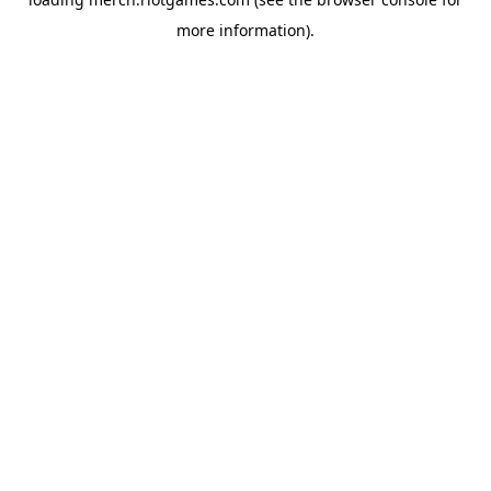
more information).