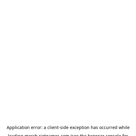
Application error: a
client
-side exception has occurred while
loading
merch.riotgames.com
(see the
browser console
for