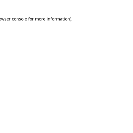
owser console
for more information).