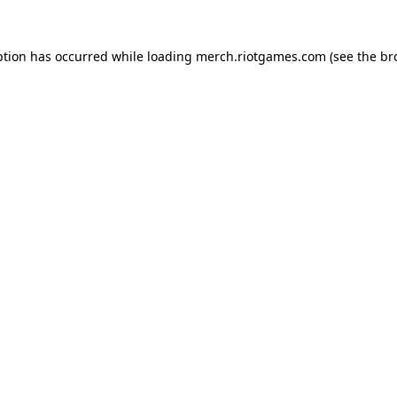
ption has occurred while loading
merch.riotgames.com
(see the
br