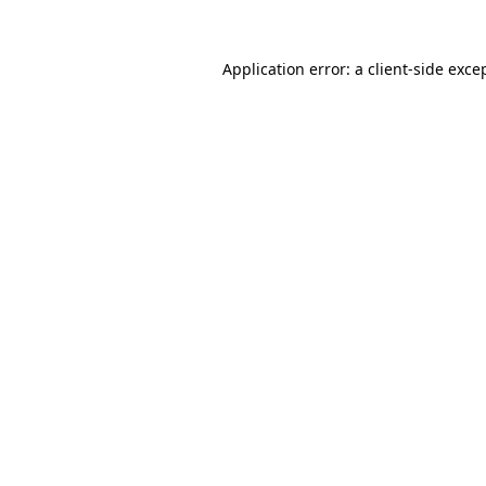
Application error: a
client
-side exce