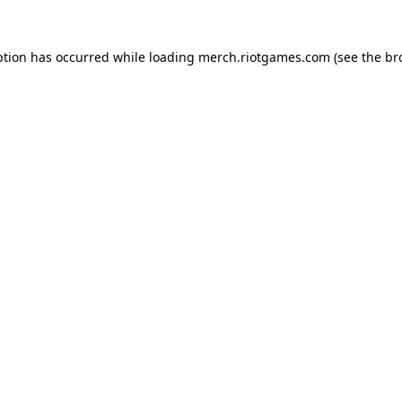
ption has occurred while loading
merch.riotgames.com
(see the
br