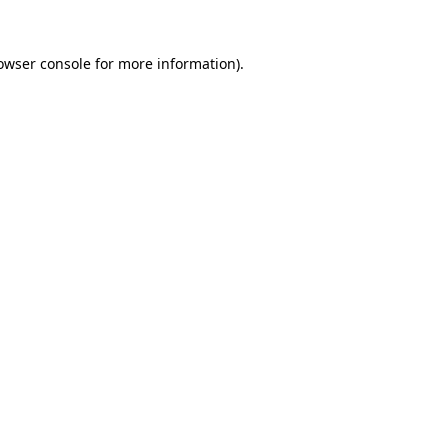
owser console
for more information).