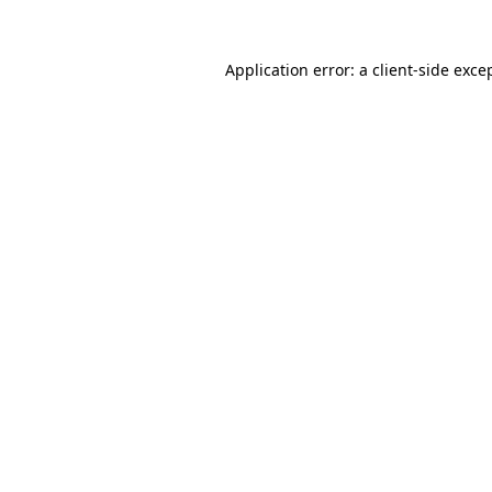
Application error: a
client
-side exce