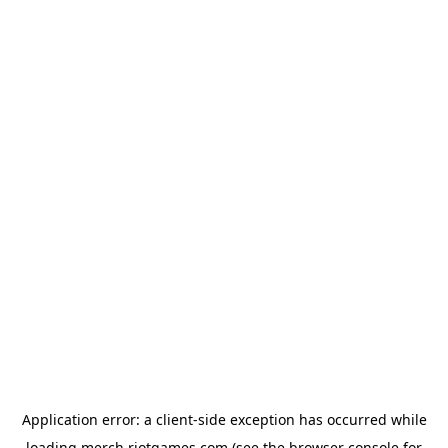
Application error: a
client
-side exception has occurred while
loading
merch.riotgames.com
(see the
browser console
for