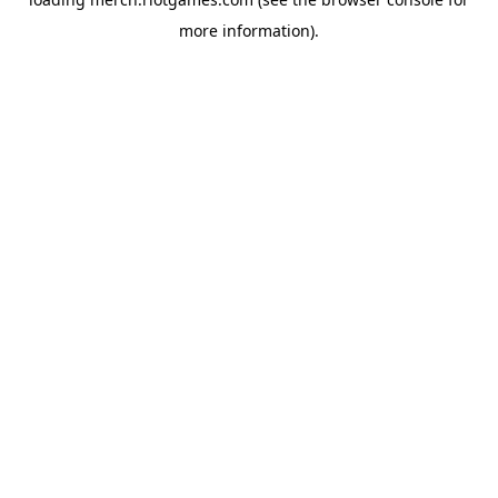
more information).