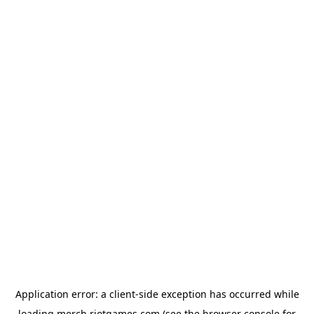
Application error: a
client
-side exception has occurred while
loading
merch.riotgames.com
(see the
browser console
for