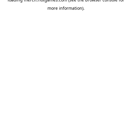
more information).