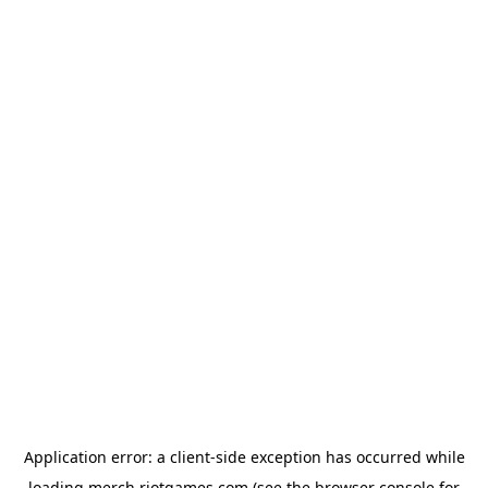
Application error: a
client
-side exception has occurred while
loading
merch.riotgames.com
(see the
browser console
for