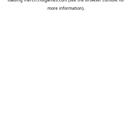
more information).