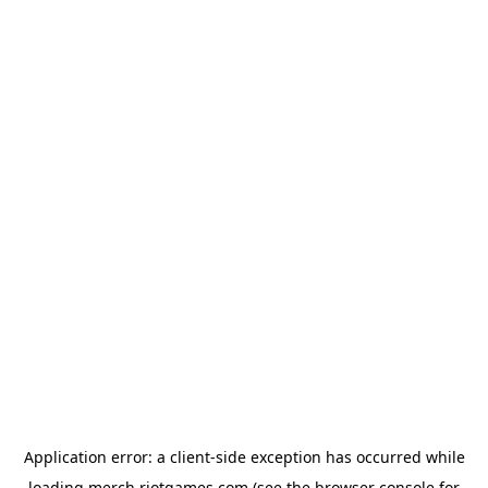
Application error: a
client
-side exception has occurred while
loading
merch.riotgames.com
(see the
browser console
for