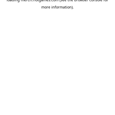
more information).