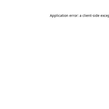
Application error: a
client
-side exce