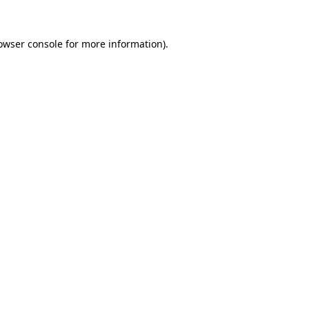
owser console
for more information).