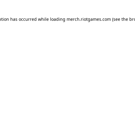
ption has occurred while loading
merch.riotgames.com
(see the
br