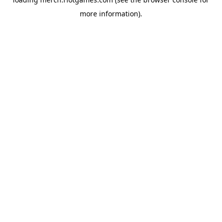
more information).