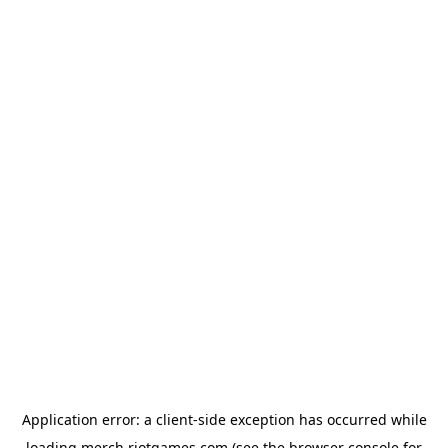
Application error: a
client
-side exception has occurred while
loading
merch.riotgames.com
(see the
browser console
for