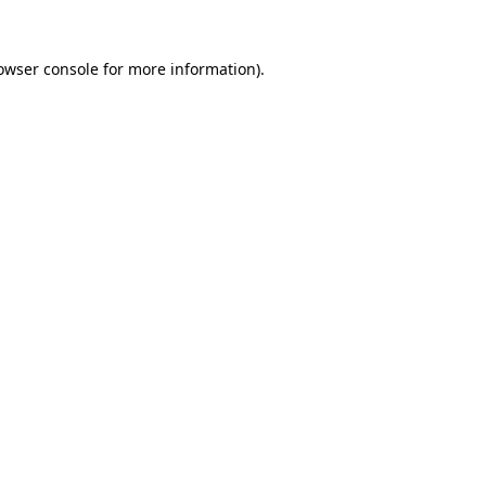
owser console
for more information).