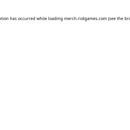
ption has occurred while loading
merch.riotgames.com
(see the
br