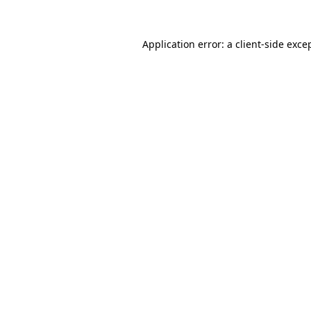
Application error: a
client
-side exce