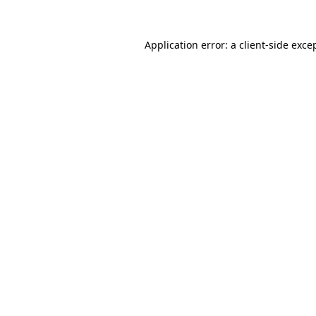
Application error: a
client
-side exce