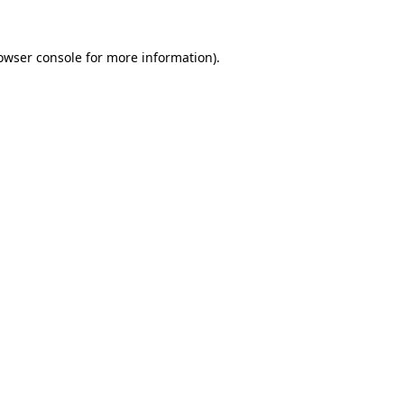
owser console
for more information).