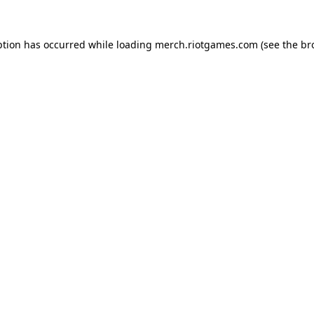
ption has occurred while loading
merch.riotgames.com
(see the
br