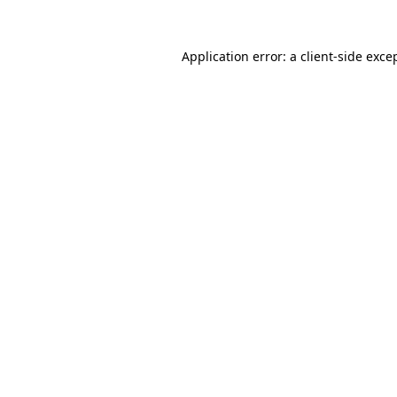
Application error: a
client
-side exce