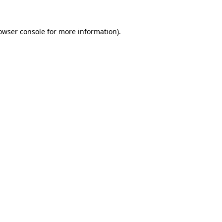
owser console
for more information).