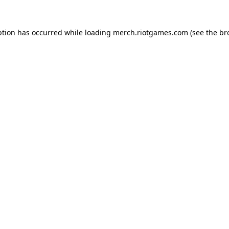
ption has occurred while loading
merch.riotgames.com
(see the
br