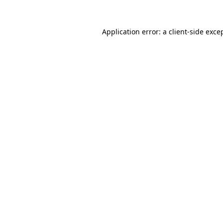
Application error: a
client
-side exce