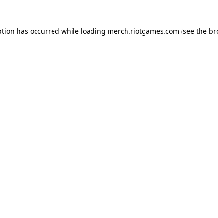
ption has occurred while loading
merch.riotgames.com
(see the
br