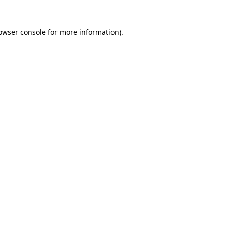
owser console
for more information).