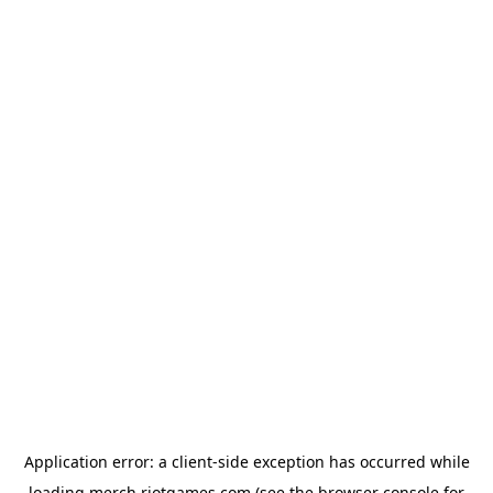
Application error: a
client
-side exception has occurred while
loading
merch.riotgames.com
(see the
browser console
for