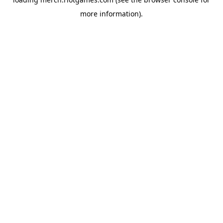
more information).