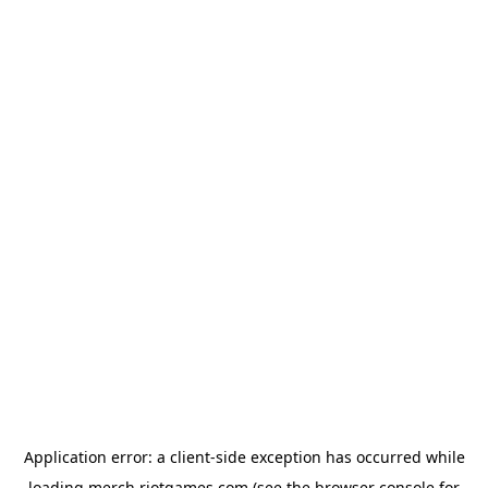
Application error: a
client
-side exception has occurred while
loading
merch.riotgames.com
(see the
browser console
for