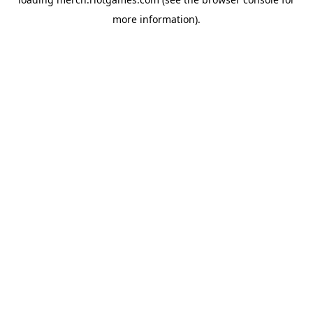
more information).