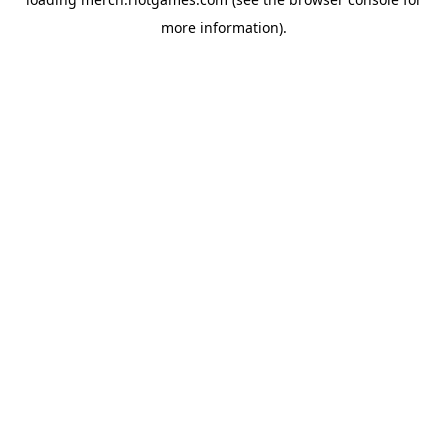
more information).