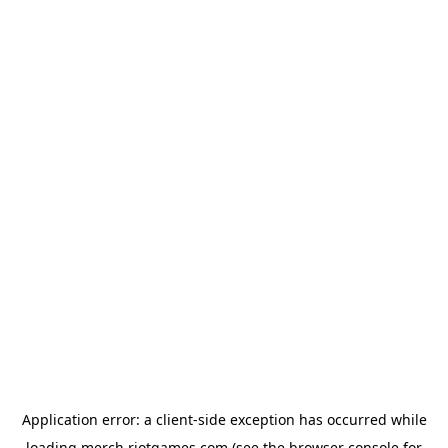
Application error: a
client
-side exception has occurred while
loading
merch.riotgames.com
(see the
browser console
for