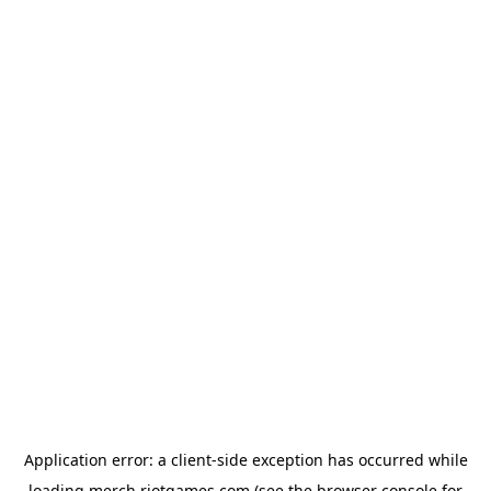
Application error: a
client
-side exception has occurred while
loading
merch.riotgames.com
(see the
browser console
for