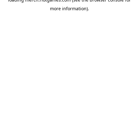
more information).