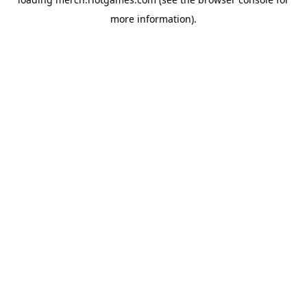
more information).