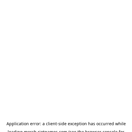
Application error: a
client
-side exception has occurred while
loading
merch.riotgames.com
(see the
browser console
for