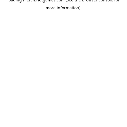
more information).