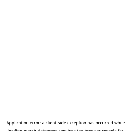
Application error: a
client
-side exception has occurred while
loading
merch.riotgames.com
(see the
browser console
for