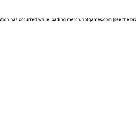
ption has occurred while loading
merch.riotgames.com
(see the
br