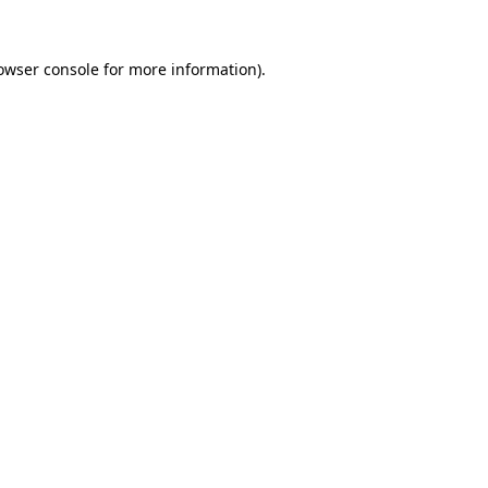
owser console
for more information).