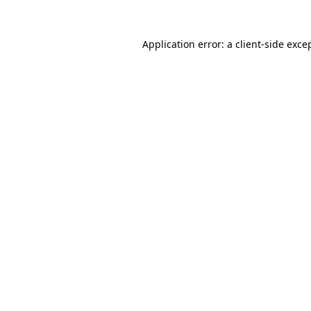
Application error: a
client
-side exce