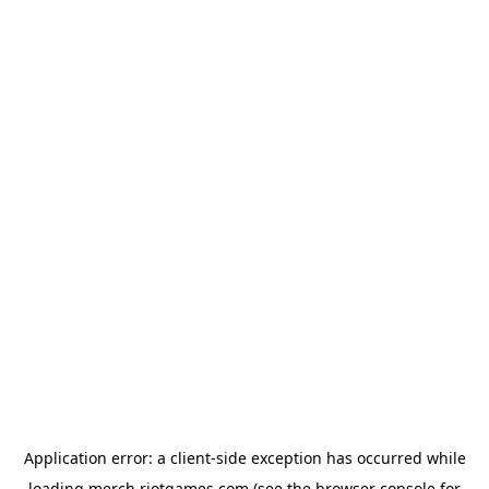
Application error: a
client
-side exception has occurred while
loading
merch.riotgames.com
(see the
browser console
for