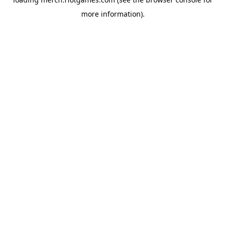
more information).