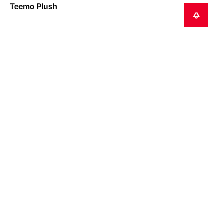
Teemo Plush
NOTIFY ME