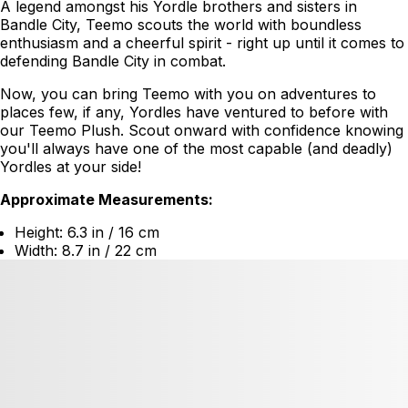
A legend amongst his Yordle brothers and sisters in
Bandle City, Teemo scouts the world with boundless
enthusiasm and a cheerful spirit - right up until it comes to
defending Bandle City in combat.
Now, you can bring Teemo with you on adventures to
places few, if any, Yordles have ventured to before with
our Teemo Plush. Scout onward with confidence knowing
you'll always have one of the most capable (and deadly)
Yordles at your side!
Approximate Measurements:
Height: 6.3 in / 16 cm
Width: 8.7 in / 22 cm