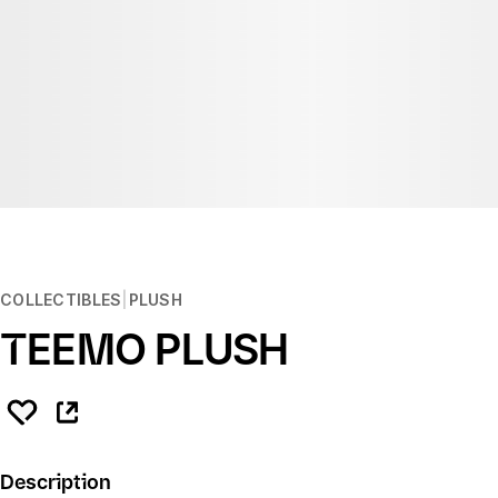
COLLECTIBLES
PLUSH
TEEMO PLUSH
Description