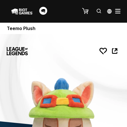
Teemo Plush