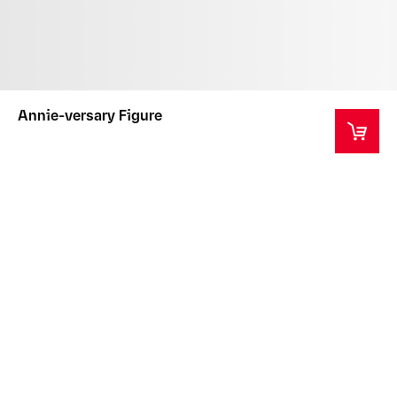
Annie-versary Figure
This product is a collector's item intended for ages
14+