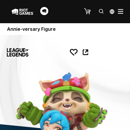
Annie-versary Figure