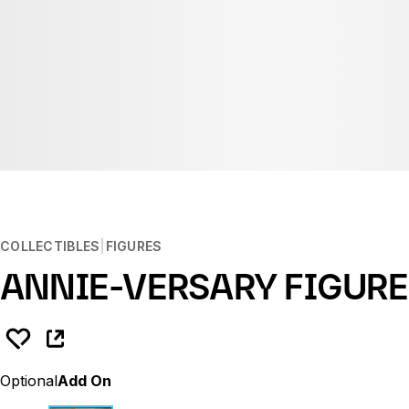
COLLECTIBLES
FIGURES
ANNIE-VERSARY FIGURE
Optional
Add On