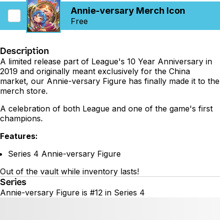
Annie-versary Merch Icon
Free
Description
A limited release part of League's 10 Year Anniversary in
2019 and originally meant exclusively for the China
market, our Annie-versary Figure has finally made it to the
merch store.
A celebration of both League and one of the game's first
champions.
Features:
Series 4 Annie-versary Figure
Out of the vault while inventory lasts!
Series
Annie-versary Figure is #12 in Series 4