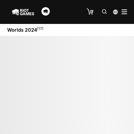
(17)
Worlds 2024