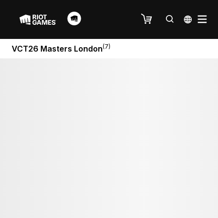
(7)
VCT26 Masters London