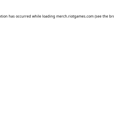
ption has occurred while loading
merch.riotgames.com
(see the
br