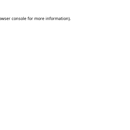
owser console
for more information).