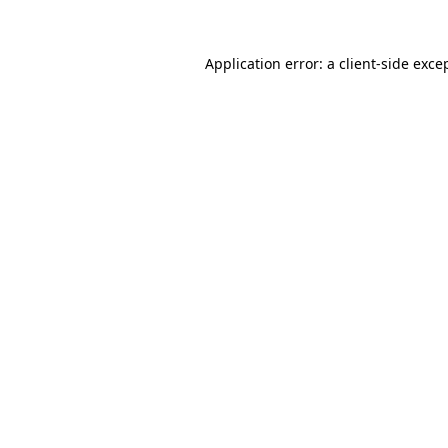
Application error: a
client
-side exce