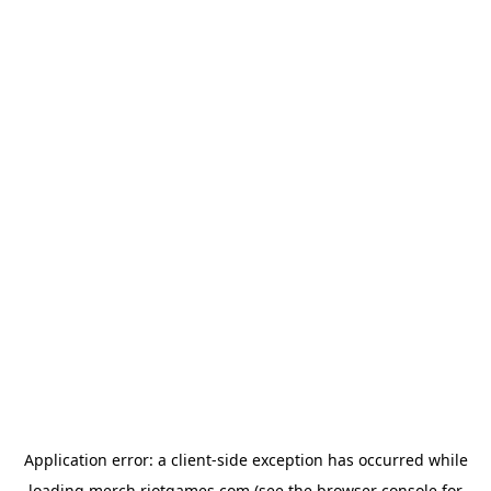
Application error: a
client
-side exception has occurred while
loading
merch.riotgames.com
(see the
browser console
for