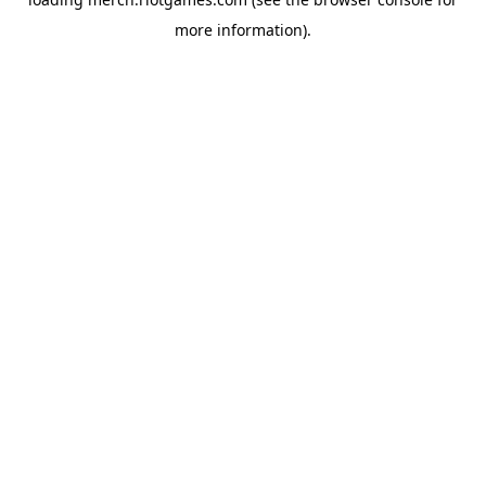
more information).