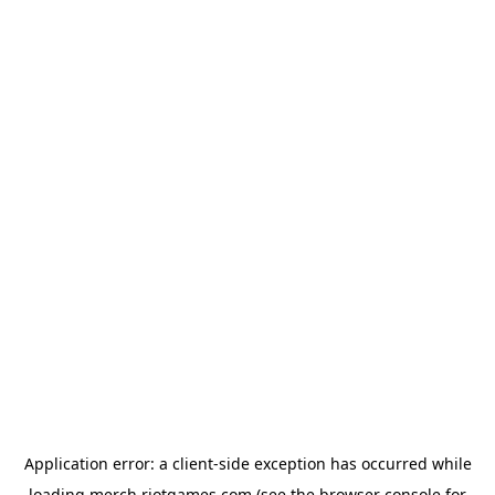
Application error: a
client
-side exception has occurred while
loading
merch.riotgames.com
(see the
browser console
for