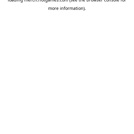
more information).