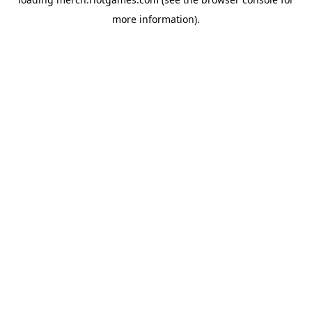
more information).