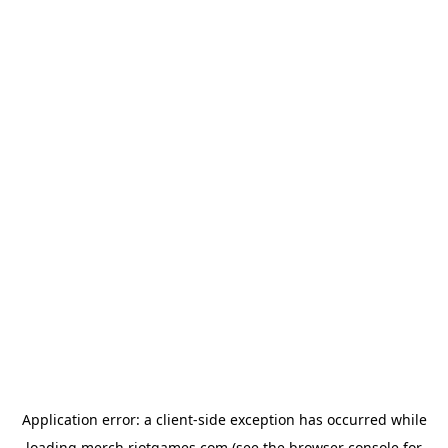
Application error: a
client
-side exception has occurred while
loading
merch.riotgames.com
(see the
browser console
for