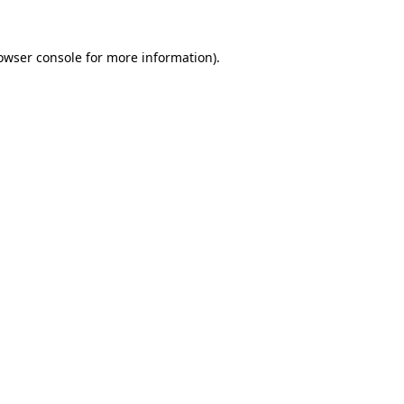
owser console
for more information).