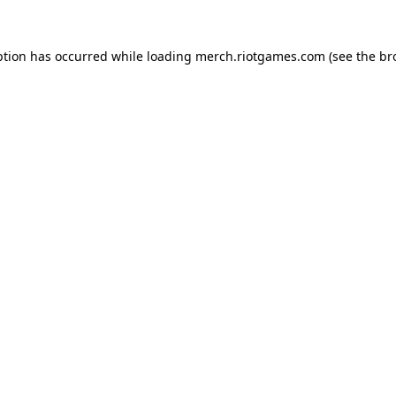
ption has occurred while loading
merch.riotgames.com
(see the
br