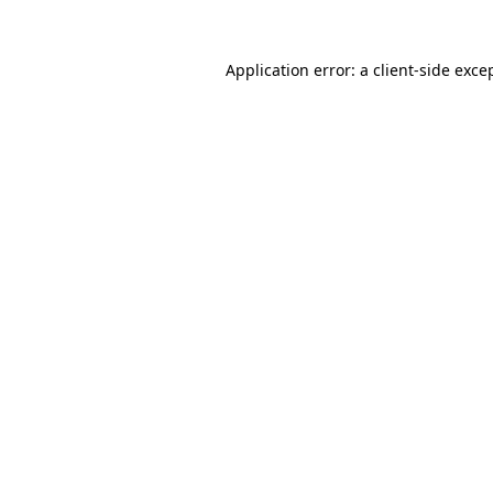
Application error: a
client
-side exce