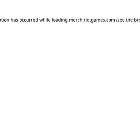
ption has occurred while loading
merch.riotgames.com
(see the
br