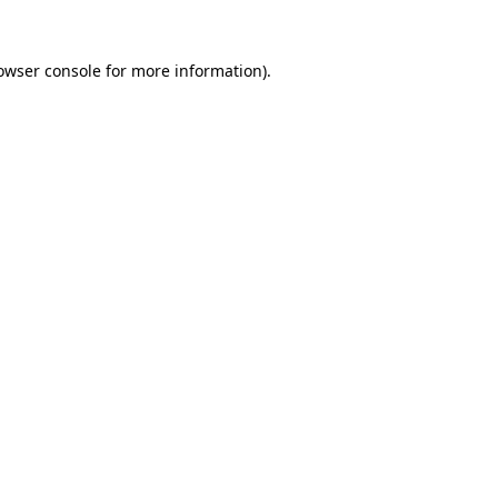
owser console
for more information).