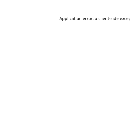
Application error: a
client
-side exce