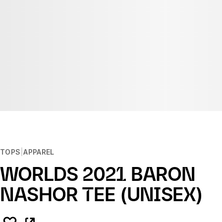
TOPS
APPAREL
WORLDS 2021 BARON
NASHOR TEE (UNISEX)