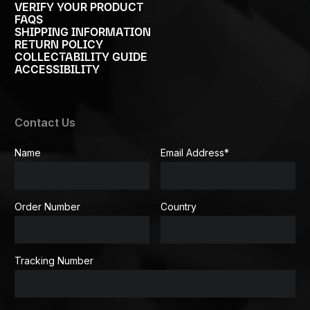
VERIFY YOUR PRODUCT
FAQS
SHIPPING INFORMATION
RETURN POLICY
COLLECTABILITY GUIDE
ACCESSIBILITY
Contact Us
Name
Email Address
*
Order Number
Country
Tracking Number