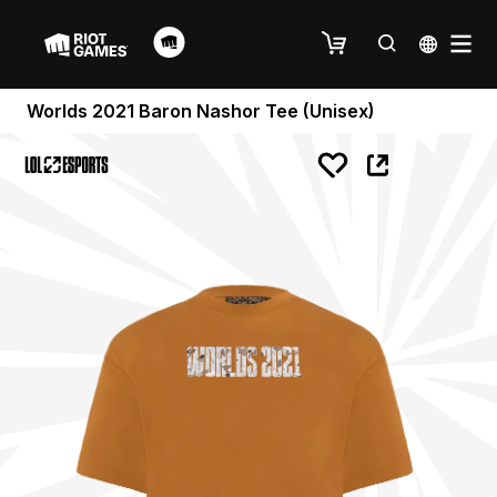
Worlds 2021 Baron Nashor Tee (Unisex)