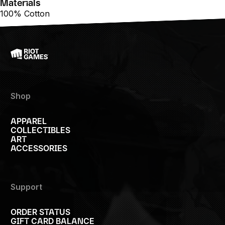
Materials
100% Cotton
Shop
APPAREL
COLLECTIBLES
ART
ACCESSORIES
Support
ORDER STATUS
GIFT CARD BALANCE