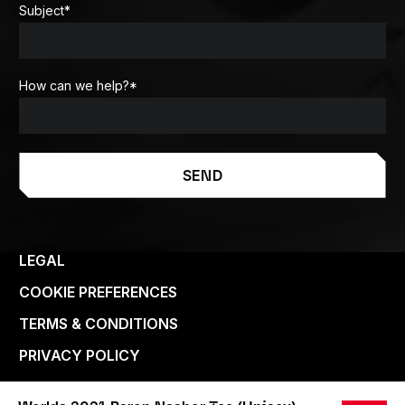
Subject
*
How can we help?
*
SEND
LEGAL
COOKIE PREFERENCES
TERMS & CONDITIONS
PRIVACY POLICY