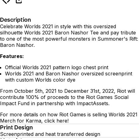
Description
Celebrate Worlds 2021 in style with this oversized
silhouette Worlds 2021 Baron Nashor Tee and pay tribute
to one of the most powerful monsters in Summoner's Rift:
Baron Nashor.
Features:
Official Worlds 2021 pattern logo chest print
Worlds 2021 and Baron Nashor oversized screenprint
with custom Worlds color dye
From October 5th, 2021 to December 31st, 2022, Riot will
contribute 100% of proceeds to the Riot Games Social
Impact Fund in partnership with ImpactAssets.
For more details on how Riot Games is selling Worlds 2021
Merch for Karma, click
here
!
Print Design
Screenprinted and heat transferred design