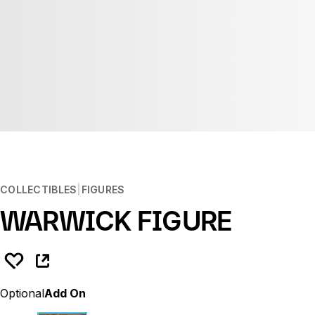
COLLECTIBLES
FIGURES
WARWICK FIGURE
Optional
Add On