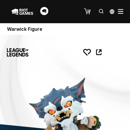
Warwick Figure