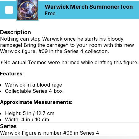
Warwick Merch Summoner Icon
Free
Description
Nothing can stop Warwick once he starts his bloody
rampage! Bring the carnage* to your room with this new
Warwick figure, #09 in the Series 4 collection.
*No actual Teemos were harmed while crafting this figure.
Features:
Warwick in a blood rage
Collectable Series 4 box
Approximate Measurements:
Height: 5 in / 12.7 cm
Width: 4 in / 10 cm
Series
Warwick Figure is number #09 in Series 4