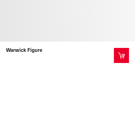
Warwick Figure